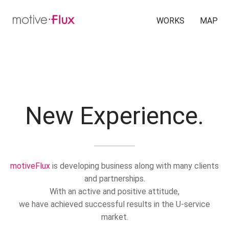
WORKS
MAP
New Experience.
motiveFlux
is developing business along with many clients
and partnerships.
With an active and positive attitude,
we have achieved successful results in the U-service
market.