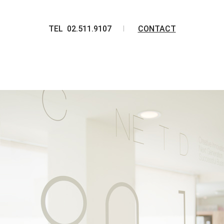
TEL 02.511.9107
CONTACT